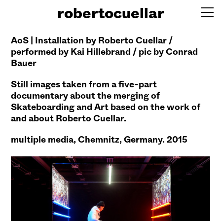
robertocuellar
AoS | Installation by Roberto Cuellar /
performed by Kai Hillebrand / pic by Conrad
Bauer
Still images taken from a five-part
documentary about the merging of
Skateboarding
and Art based on the work of
and about Roberto Cuellar.
multiple media,
Chemnitz, Germany. 2015