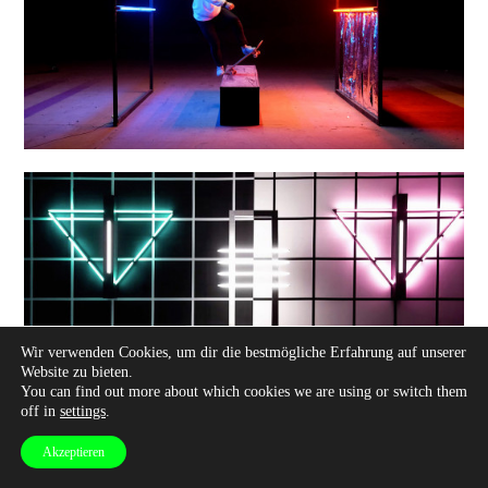
Wir verwenden Cookies, um dir die bestmögliche Erfahrung auf unserer
Website zu bieten.
You can find out more about which cookies we are using or switch them
off in
settings
.
Akzeptieren