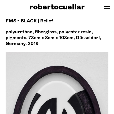
robertocuellar
FMS - BLACK | Relief
polyurethan, fiberglass, polyester resin,
pigments, 73cm x 8cm x 103cm, Düsseldorf,
Germany. 2019