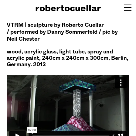
robertocuellar
VTRM | s
culpture by Roberto Cuellar
/
performed by Danny Sommerfeld /
pic by
Neil Chester
wood, acrylic glass, light tube, spray and
acrylic paint, 240cm x 240cm x 300cm, Berlin,
Germany. 2013