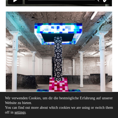
Wir verwenden Cookies, um dir die bestmögliche Erfahrung auf unserer
Website zu bieten.
You can find out more about which cookies we are using or switch them
off in
settings
.